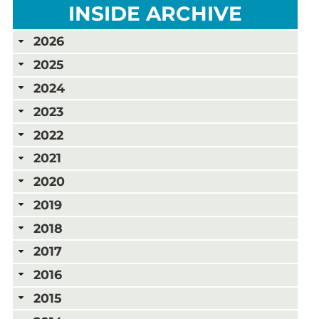
INSIDE ARCHIVE
2026
2025
2024
2023
2022
2021
2020
2019
2018
2017
2016
2015