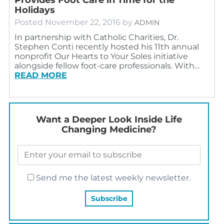
Holidays
Posted
November 22, 2016
by
ADMIN
In partnership with Catholic Charities, Dr.
Stephen Conti recently hosted his 11th annual
nonprofit Our Hearts to Your Soles initiative
alongside fellow foot-care professionals. With…
READ MORE
Want a Deeper Look Inside Life
Changing Medicine?
Send me the latest weekly newsletter.