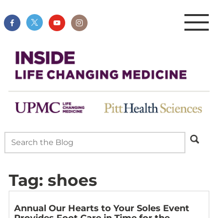
Tag:
shoes
Annual Our Hearts to Your Soles Event
Provides Foot Care in Time for the