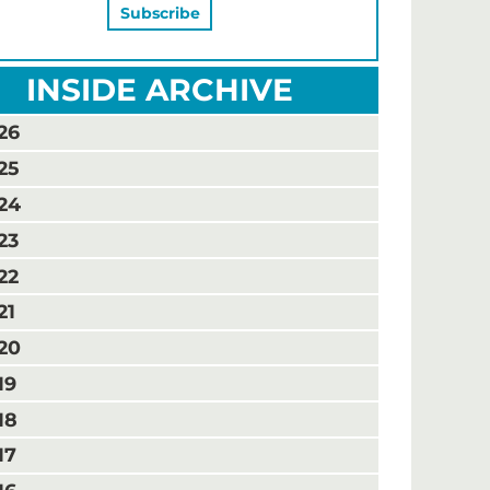
INSIDE ARCHIVE
26
25
24
23
22
21
20
19
18
17