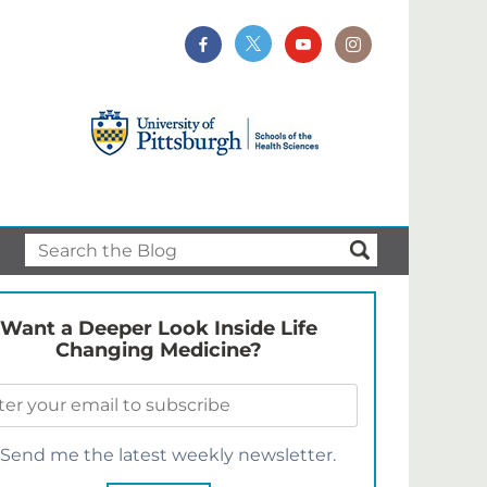
Want a Deeper Look Inside Life
Changing Medicine?
Send me the latest weekly newsletter.