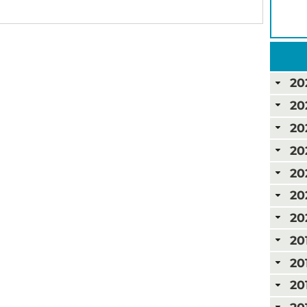
20
20
20
20
20
20
20
20
20
20