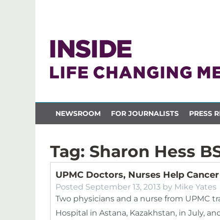
NEWSROOM
FOR JOURNALISTS
PRESS R
Tag:
Sharon Hess B
UPMC Doctors, Nurses Help Cancer 
Posted
September 13, 2013
by
Mike Yates
Two physicians and a nurse from UPMC tr
Hospital in Astana, Kazakhstan, in July, 