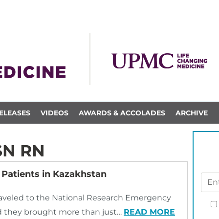
ELEASES
VIDEOS
AWARDS & ACCOLADES
ARCHIVE
SN RN
Patients in Kazakhstan
aveled to the National Research Emergency
and they brought more than just…
READ MORE