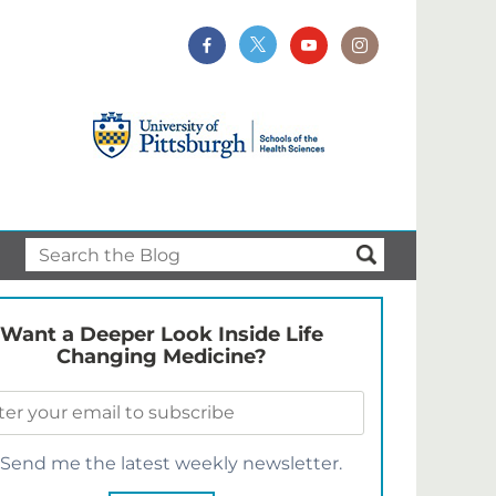
Want a Deeper Look Inside Life
Changing Medicine?
Send me the latest weekly newsletter.