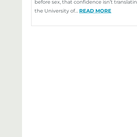
before sex, that confidence isn’t transla
the University of…
READ MORE