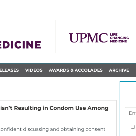
ELEASES
VIDEOS
AWARDS & ACCOLADES
ARCHIVE
 isn’t Resulting in Condom Use Among
confident discussing and obtaining consent