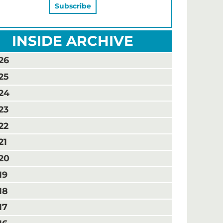
INSIDE ARCHIVE
26
25
24
23
22
21
20
19
18
17