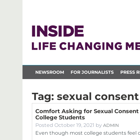
NEWSROOM
FOR JOURNALISTS
PRESS R
Tag:
sexual consent
Comfort Asking for Sexual Consent
College Students
Posted
October 19, 2021
by
ADMIN
Even though most college students feel 