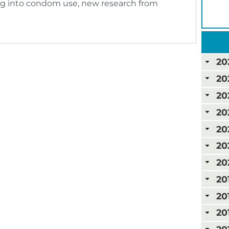
ting into condom use, new research from
20
20
20
20
20
20
20
20
20
20