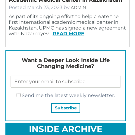
Posted
March 23, 2023
by
ADMIN
As part of its ongoing effort to help create the
first international academic medical center in
Kazakhstan, UPMC has signed a new agreement
with Nazarbayev…
READ MORE
Want a Deeper Look Inside Life
Changing Medicine?
Send me the latest weekly newsletter.
INSIDE ARCHIVE