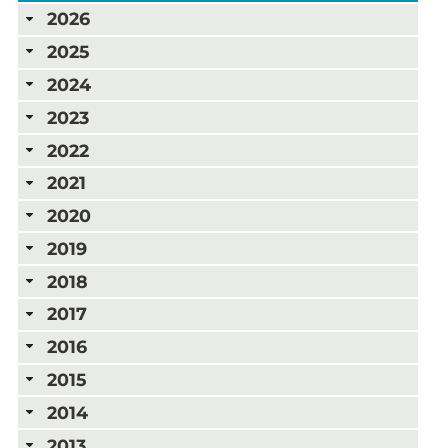
2026
2025
2024
2023
2022
2021
2020
2019
2018
2017
2016
2015
2014
2013