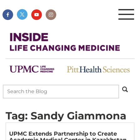
Tag:
Sandy Giammona
UPMC Extends Partnership to Create
Academic Medical Center in Kazakhstan