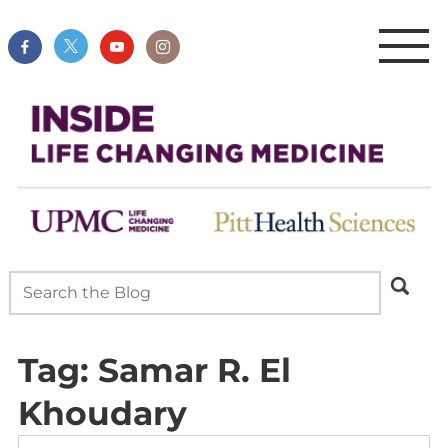
Tag:
Samar R. El
Khoudary