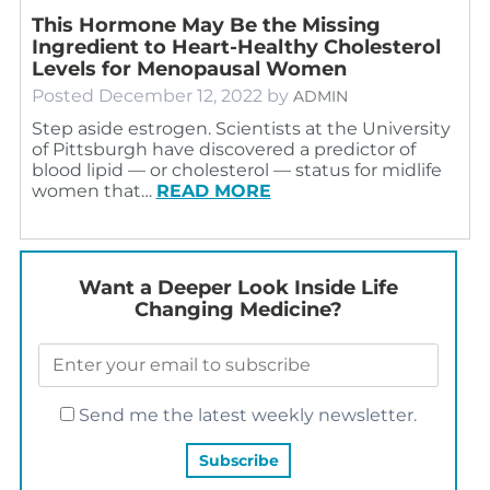
This Hormone May Be the Missing
Ingredient to Heart-Healthy Cholesterol
Levels for Menopausal Women
Posted
December 12, 2022
by
ADMIN
Step aside estrogen. Scientists at the University
of Pittsburgh have discovered a predictor of
blood lipid — or cholesterol — status for midlife
women that…
READ MORE
Want a Deeper Look Inside Life
Changing Medicine?
Send me the latest weekly newsletter.