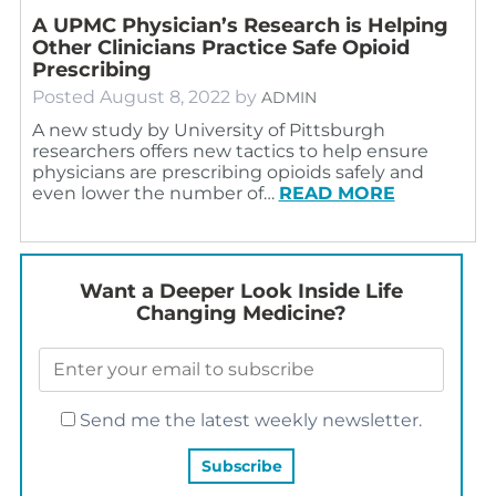
A UPMC Physician’s Research is Helping
Other Clinicians Practice Safe Opioid
Prescribing
Posted
August 8, 2022
by
ADMIN
A new study by University of Pittsburgh
researchers offers new tactics to help ensure
physicians are prescribing opioids safely and
even lower the number of…
READ MORE
Want a Deeper Look Inside Life
Changing Medicine?
Send me the latest weekly newsletter.