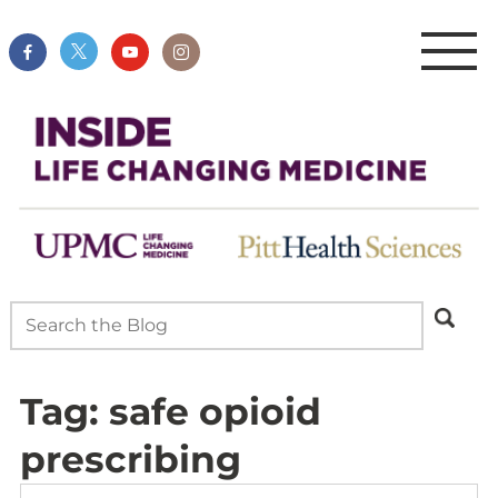
Tag:
safe opioid
prescribing