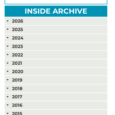
INSIDE ARCHIVE
2026
2025
2024
2023
2022
2021
2020
2019
2018
2017
2016
2015