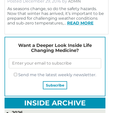
Posted
December 29, 2016
by
ADMIN
As seasons change, so do the safety hazards.
Now that winter has arrived, it’s important to be
prepared for challenging weather conditions
and sub-zero temperatures,…
READ MORE
Want a Deeper Look Inside Life
Changing Medicine?
Send me the latest weekly newsletter.
INSIDE ARCHIVE
2026