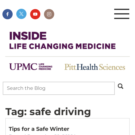
Tag:
safe driving
Tips for a Safe Winter