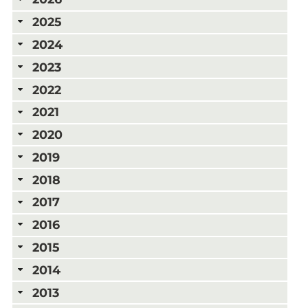
2025
2024
2023
2022
2021
2020
2019
2018
2017
2016
2015
2014
2013