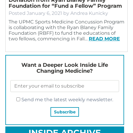
Foundation for “Fund a Fellow” Program
Posted
January 6, 2021
by
Andrea Kunicky
The UPMC Sports Medicine Concussion Program
is collaborating with the Ryan Blaney Family
Foundation (RBFF) to fund the educations of
two fellows, commencing in Fall…
READ MORE
Want a Deeper Look Inside Life
Changing Medicine?
Send me the latest weekly newsletter.
INSIDE ARCHIVE