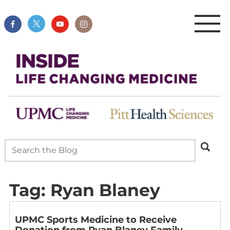
Tag:
Ryan Blaney
UPMC Sports Medicine to Receive
Donation from Ryan Blaney Family