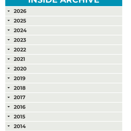
2026
2025
2024
2023
2022
2021
2020
2019
2018
2017
2016
2015
2014