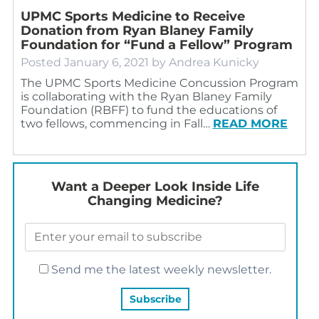
UPMC Sports Medicine to Receive
Donation from Ryan Blaney Family
Foundation for “Fund a Fellow” Program
Posted
January 6, 2021
by
Andrea Kunicky
The UPMC Sports Medicine Concussion Program
is collaborating with the Ryan Blaney Family
Foundation (RBFF) to fund the educations of
two fellows, commencing in Fall…
READ MORE
Want a Deeper Look Inside Life
Changing Medicine?
Send me the latest weekly newsletter.