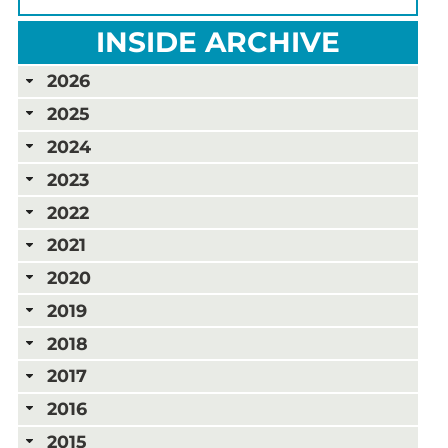
INSIDE ARCHIVE
2026
2025
2024
2023
2022
2021
2020
2019
2018
2017
2016
2015