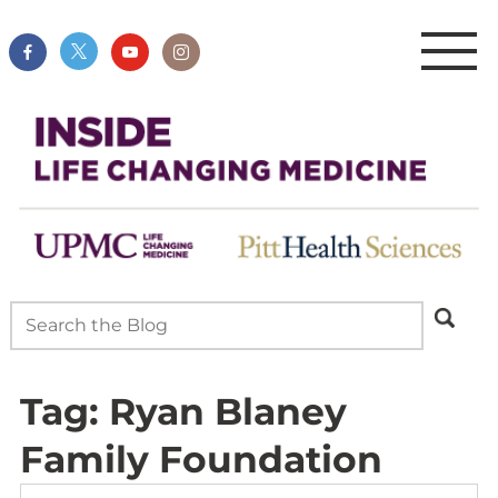
Tag:
Ryan Blaney
Family Foundation