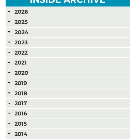
2026
2025
2024
2023
2022
2021
2020
2019
2018
2017
2016
2015
2014