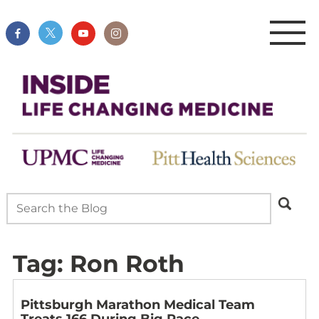
Tag:
Ron Roth
Pittsburgh Marathon Medical Team
Treats 166 During Big Race