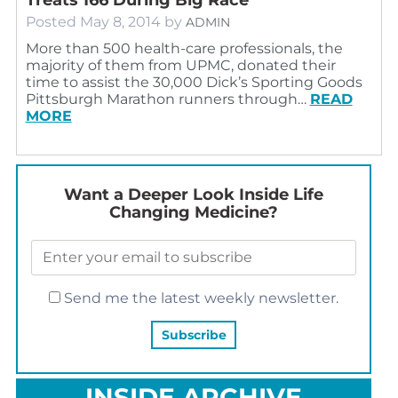
Posted
May 8, 2014
by
ADMIN
More than 500 health-care professionals, the
majority of them from UPMC, donated their
time to assist the 30,000 Dick’s Sporting Goods
Pittsburgh Marathon runners through…
READ
MORE
Want a Deeper Look Inside Life
Changing Medicine?
Send me the latest weekly newsletter.
INSIDE ARCHIVE