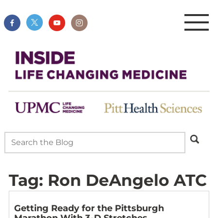
Tag:
Ron DeAngelo ATC
Getting Ready for the Pittsburgh
Marathon With 3-D Stretches