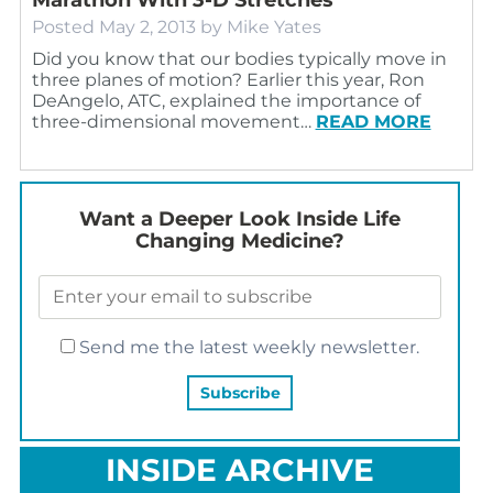
Posted
May 2, 2013
by
Mike Yates
Did you know that our bodies typically move in
three planes of motion? Earlier this year, Ron
DeAngelo, ATC, explained the importance of
three-dimensional movement…
READ MORE
Want a Deeper Look Inside Life
Changing Medicine?
Send me the latest weekly newsletter.
INSIDE ARCHIVE