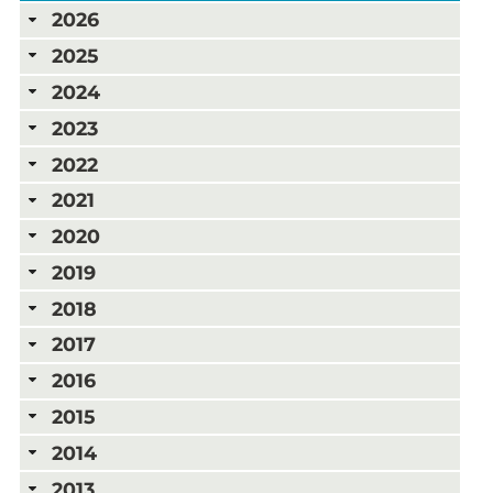
2026
2025
2024
2023
2022
2021
2020
2019
2018
2017
2016
2015
2014
2013