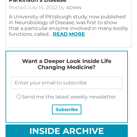
Posted
July 14, 2022
by
ADMIN
A University of Pittsburgh study, now published
in Neurobiology of Disease, was first to show
that a particular enzyme involved in many bodily
functions, called…
READ MORE
Want a Deeper Look Inside Life
Changing Medicine?
Send me the latest weekly newsletter.
INSIDE ARCHIVE