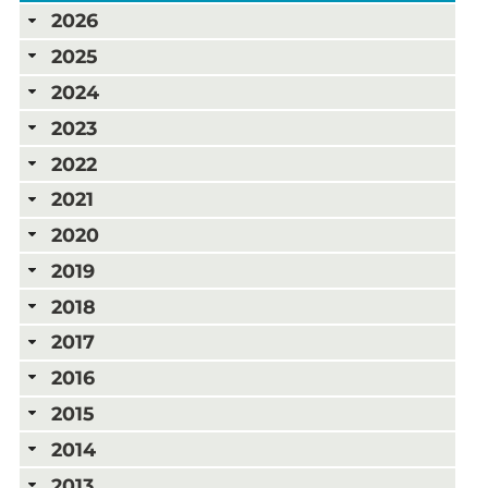
2026
2025
2024
2023
2022
2021
2020
2019
2018
2017
2016
2015
2014
2013