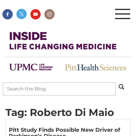
Tag:
Roberto Di Maio
Pitt Study Finds Possible New Driver of
Parkinson’s Disease