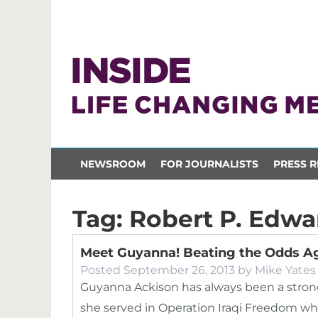
NEWSROOM
FOR JOURNALISTS
PRESS R
Tag:
Robert P. Edwa
Meet Guyanna! Beating the Odds Ag
Posted
September 26, 2013
by
Mike Yates
Guyanna Ackison has always been a strong 
she served in Operation Iraqi Freedom whi