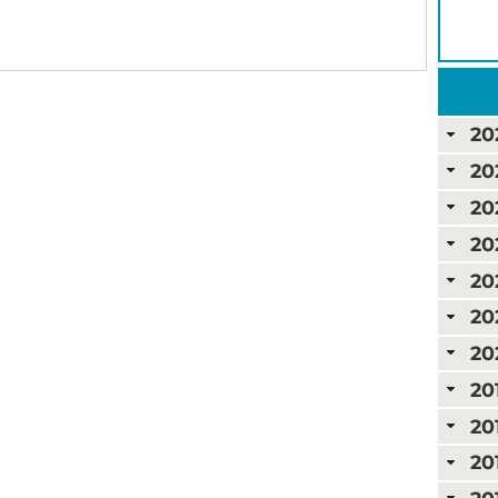
20
20
20
20
20
20
20
20
20
20