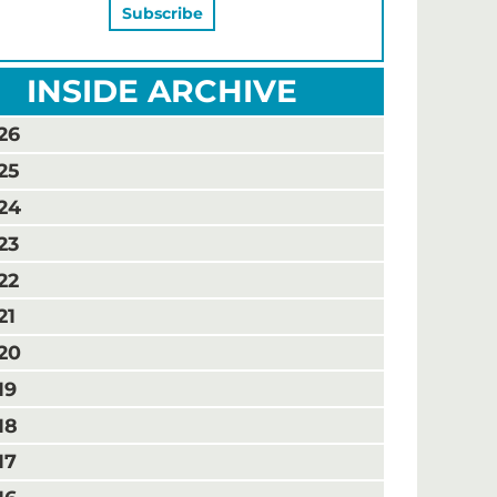
INSIDE ARCHIVE
26
25
24
23
22
21
20
19
18
17