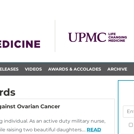
ELEASES
VIDEOS
AWARDS & ACCOLADES
ARCHIVE
rds
ainst Ovarian Cancer
individual. As an active duty military nurse,
le raising two beautiful daughters.…
READ