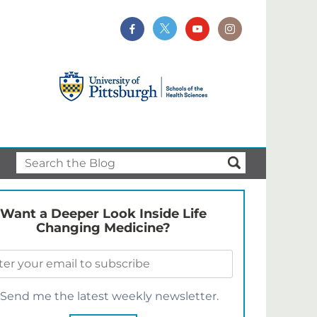
Want a Deeper Look Inside Life
Changing Medicine?
Send me the latest weekly newsletter.