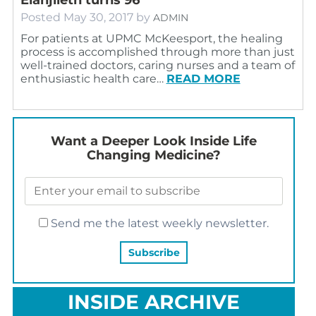
Posted
May 30, 2017
by
ADMIN
For patients at UPMC McKeesport, the healing
process is accomplished through more than just
well-trained doctors, caring nurses and a team of
enthusiastic health care…
READ MORE
Want a Deeper Look Inside Life
Changing Medicine?
Send me the latest weekly newsletter.
INSIDE ARCHIVE