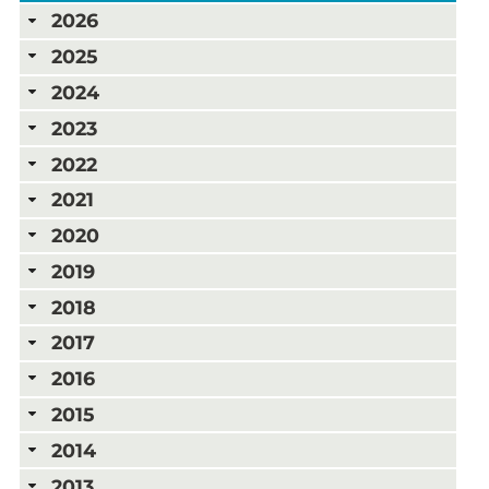
2026
2025
2024
2023
2022
2021
2020
2019
2018
2017
2016
2015
2014
2013