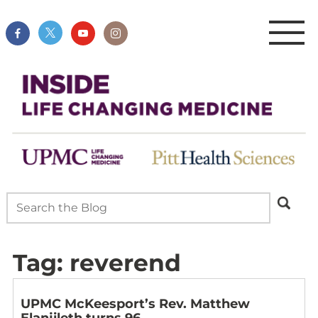
Tag:
reverend
UPMC McKeesport’s Rev. Matthew
Elanjileth turns 96