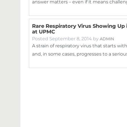
answer matters – even if it means challe
Rare Respiratory Virus Showing Up 
at UPMC
Posted
September 8, 2014
by
ADMIN
A strain of respiratory virus that starts
and, in some cases, progresses to a serious