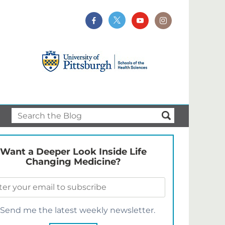
Want a Deeper Look Inside Life
Changing Medicine?
Send me the latest weekly newsletter.