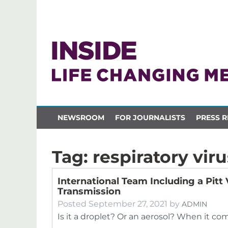
NEWSROOM
FOR JOURNALISTS
PRESS R
Tag:
respiratory viru
International Team Including a Pitt 
Transmission
Posted
September 27, 2021
by
ADMIN
Is it a droplet? Or an aerosol? When it com