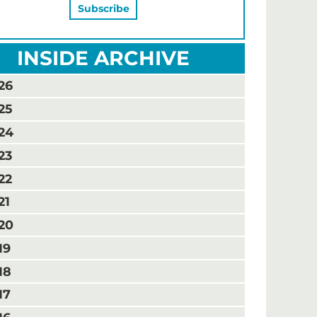
INSIDE ARCHIVE
26
25
24
23
22
21
20
19
18
17