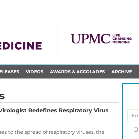
ELEASES
VIDEOS
AWARDS & ACCOLADES
ARCHIVE
s
Virologist Redefines Respiratory Virus
es to the spread of respiratory viruses, the