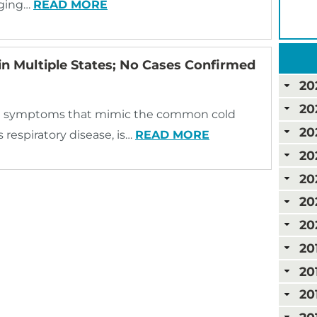
nging…
READ MORE
in Multiple States; No Cases Confirmed
20
20
 with symptoms that mimic the common cold
20
 respiratory disease, is…
READ MORE
20
20
20
20
20
20
20