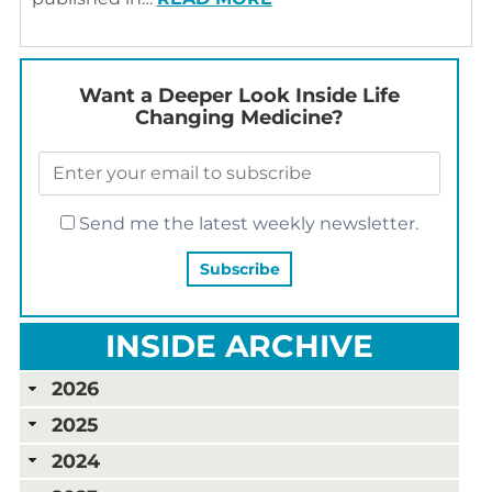
Want a Deeper Look Inside Life
Changing Medicine?
Send me the latest weekly newsletter.
INSIDE ARCHIVE
2026
2025
2024