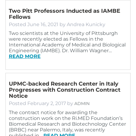
Two Pitt Professors Inducted as IAMBE
Fellows
Posted
June 16, 2021
by
Andrea Kunicky
Two scientists at the University of Pittsburgh
were recently elected as Fellows in the
International Academy of Medical and Biological
Engineering (IAMBE). Dr. William Wagner…
READ MORE
UPMC-backed Research Center in Italy
Progresses with Construction Contract
Notice
Posted
February 2, 2017
by
ADMIN
The contract notice for awarding the
construction work on the Ri.MED Foundation’s
Biomedical Research and Biotechnology Center
(BRBC) near Palermo, Italy, was recently
published in…
READ MORE