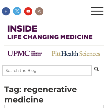
Tag:
regenerative
medicine