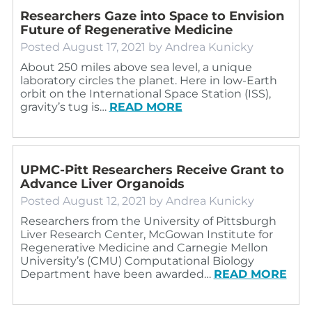
Researchers Gaze into Space to Envision
Future of Regenerative Medicine
Posted
August 17, 2021
by
Andrea Kunicky
About 250 miles above sea level, a unique
laboratory circles the planet. Here in low-Earth
orbit on the International Space Station (ISS),
gravity’s tug is…
READ MORE
UPMC-Pitt Researchers Receive Grant to
Advance Liver Organoids
Posted
August 12, 2021
by
Andrea Kunicky
Researchers from the University of Pittsburgh
Liver Research Center, McGowan Institute for
Regenerative Medicine and Carnegie Mellon
University’s (CMU) Computational Biology
Department have been awarded…
READ MORE