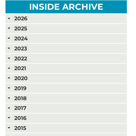
INSIDE ARCHIVE
2026
2025
2024
2023
2022
2021
2020
2019
2018
2017
2016
2015