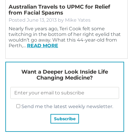
Australian Travels to UPMC for Relief
from Facial Spasms
Posted
June 13, 2013
by
Mike Yates
Nearly five years ago, Teri Cook felt some
twitching in the bottom of her right eyelid that
wouldn’t go away. What this 44-year-old from
Perth,…
READ MORE
Want a Deeper Look Inside Life
Changing Medicine?
Send me the latest weekly newsletter.