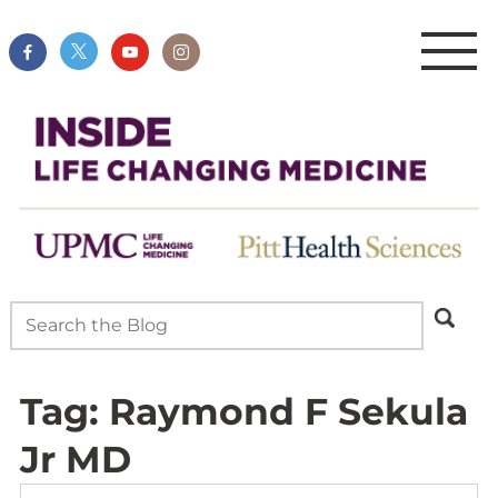
Tag:
Raymond F Sekula
Jr MD