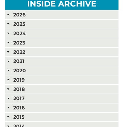
INSIDE ARCHIVE
2026
2025
2024
2023
2022
2021
2020
2019
2018
2017
2016
2015
2014