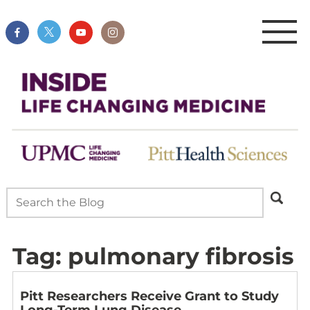
Tag:
pulmonary fibrosis
Pitt Researchers Receive Grant to Study
Long-Term Lung Disease