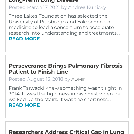
Posted
March 17, 2021
by
Andrea Kunicky
Three Lakes Foundation has selected the
University of Pittsburgh and Yale schools of
medicine to lead a consortium to accelerate
research into understanding and treatments…
READ MORE
Perseverance Brings Pulmonary Fibrosis
Patient to Finish Line
Posted
August 13, 2018
by
ADMIN
Frank Tarwacki knew something wasn’t right in
2014. It was the tightness in his chest when he
walked up the stairs. It was the shortness…
READ MORE
Researchers Address Critical Gap in Lung