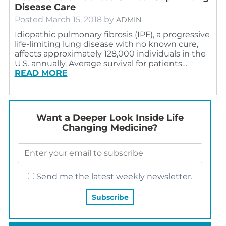
Disease Care
Posted
March 15, 2018
by
ADMIN
Idiopathic pulmonary fibrosis (IPF), a progressive
life-limiting lung disease with no known cure,
affects approximately 128,000 individuals in the
U.S. annually. Average survival for patients…
READ MORE
Want a Deeper Look Inside Life
Changing Medicine?
Send me the latest weekly newsletter.