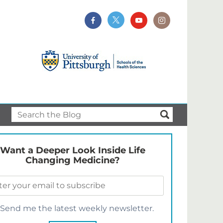
Want a Deeper Look Inside Life
Changing Medicine?
Send me the latest weekly newsletter.