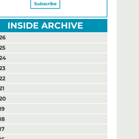
INSIDE ARCHIVE
26
25
24
23
22
21
20
19
18
17