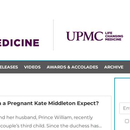
ELEASES
VIDEOS
AWARDS & ACCOLADES
ARCHIVE
 a Pregnant Kate Middleton Expect?
d her husband, Prince William, recently
ouple’s third child. Since the duchess has…