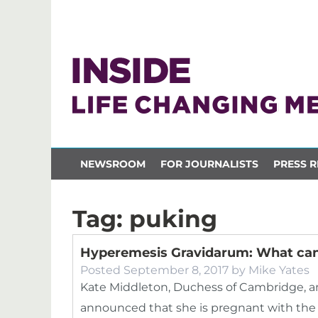
NEWSROOM
FOR JOURNALISTS
PRESS R
Tag:
puking
Hyperemesis Gravidarum: What can
Posted
September 8, 2017
by
Mike Yates
Kate Middleton, Duchess of Cambridge, an
announced that she is pregnant with the c