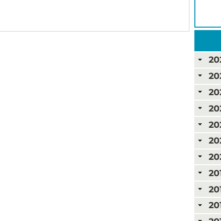
20
20
20
20
20
20
20
20
20
20