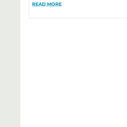
READ MORE