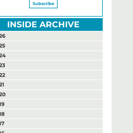
INSIDE ARCHIVE
26
25
24
23
22
21
20
19
18
17