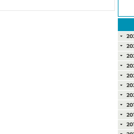
20
20
20
20
20
20
20
20
20
20