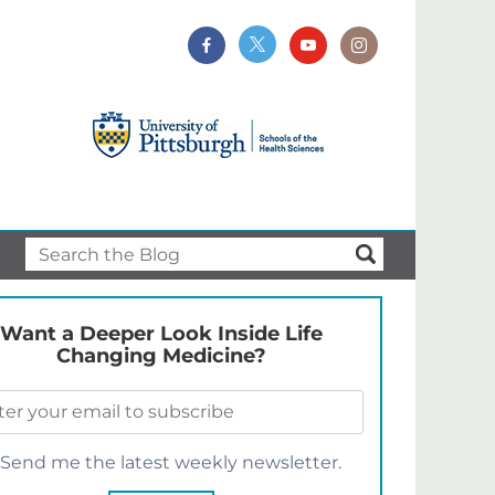
Want a Deeper Look Inside Life
Changing Medicine?
Send me the latest weekly newsletter.