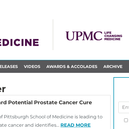
ELEASES
VIDEOS
AWARDS & ACCOLADES
ARCHIVE
er
rd Potential Prostate Cancer Cure
of Pittsburgh School of Medicine is leading to
tate cancer and identifies…
READ MORE