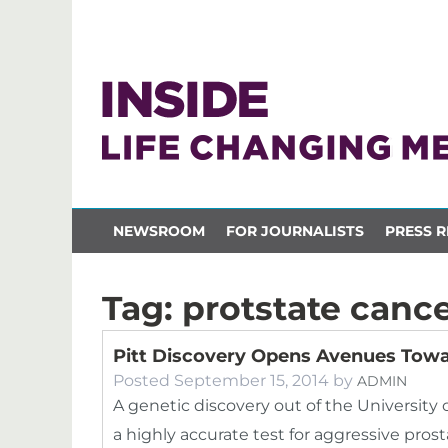
NEWSROOM
FOR JOURNALISTS
PRESS R
Tag:
protstate canc
Pitt Discovery Opens Avenues Towa
Posted
September 15, 2014
by
ADMIN
A genetic discovery out of the University 
a highly accurate test for aggressive pros