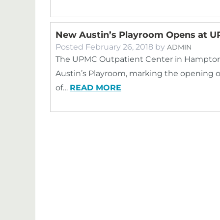
New Austin’s Playroom Opens at U
Posted
February 26, 2018
by
ADMIN
The UPMC Outpatient Center in Hampton r
Austin’s Playroom, marking the opening o
of…
READ MORE