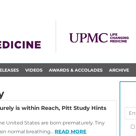
ELEASES
VIDEOS
AWARDS & ACCOLADES
ARCHIVE
y
rely is within Reach, Pitt Study Hints
 the United States are born prematurely. Tiny
stain normal breathing…
READ MORE