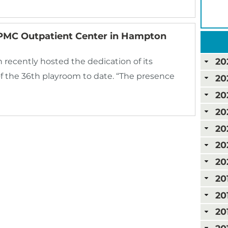
PMC Outpatient Center in Hampton
20
ecently hosted the dedication of its
f the 36th playroom to date. “The presence
20
20
20
20
20
20
20
20
20