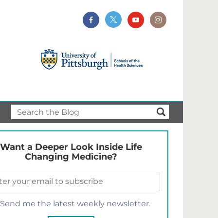
Want a Deeper Look Inside Life
Changing Medicine?
Send me the latest weekly newsletter.