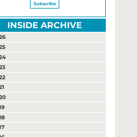
INSIDE ARCHIVE
26
25
24
23
22
21
20
19
18
17