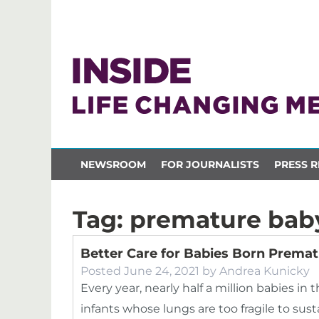
NEWSROOM
FOR JOURNALISTS
PRESS R
Tag:
premature bab
Better Care for Babies Born Prematu
Posted
June 24, 2021
by
Andrea Kunicky
Every year, nearly half a million babies in
infants whose lungs are too fragile to su