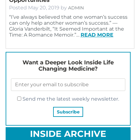
Posted
May 20, 2019
by
ADMIN
“I’ve always believed that one woman’s success
can only help another woman’s success.” ―
Gloria Vanderbilt, “It Seemed Important at the
Time: A Romance Memoir.”…
READ MORE
Want a Deeper Look Inside Life
Changing Medicine?
Send me the latest weekly newsletter.
INSIDE ARCHIVE