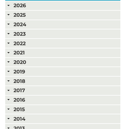
2026
2025
2024
2023
2022
2021
2020
2019
2018
2017
2016
2015
2014
2013