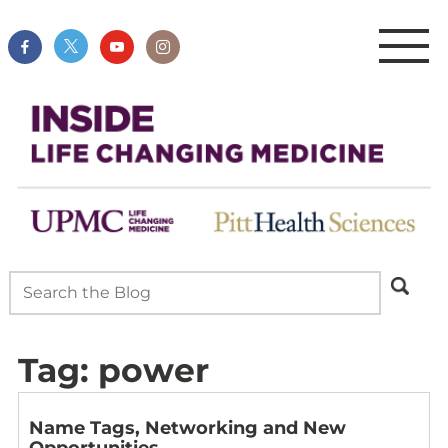
Tag:
power
Name Tags, Networking and New
Opportunities