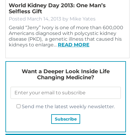
World Kidney Day 2013: One Man’s
Selfless Gift
Posted
March 14, 2013
by
Mike Yates
Gerald “Jerry” Ivory is one of more than 600,000
Americans diagnosed with polycystic kidney
disease (PKD), a genetic illness that caused his
kidneys to enlarge…
READ MORE
Want a Deeper Look Inside Life
Changing Medicine?
Send me the latest weekly newsletter.