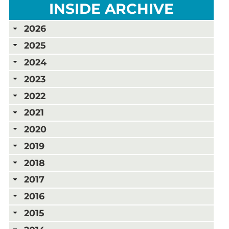
INSIDE ARCHIVE
2026
2025
2024
2023
2022
2021
2020
2019
2018
2017
2016
2015