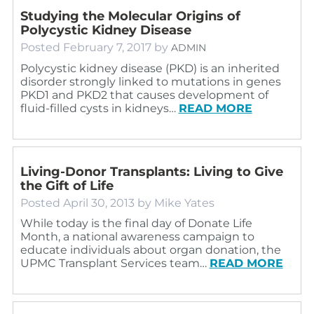
Studying the Molecular Origins of
Polycystic Kidney Disease
Posted
February 7, 2017
by
ADMIN
Polycystic kidney disease (PKD) is an inherited
disorder strongly linked to mutations in genes
PKD1 and PKD2 that causes development of
fluid-filled cysts in kidneys…
READ MORE
Living-Donor Transplants: Living to Give
the Gift of Life
Posted
April 30, 2013
by
Mike Yates
While today is the final day of Donate Life
Month, a national awareness campaign to
educate individuals about organ donation, the
UPMC Transplant Services team…
READ MORE