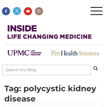
Tag:
polycystic kidney
disease