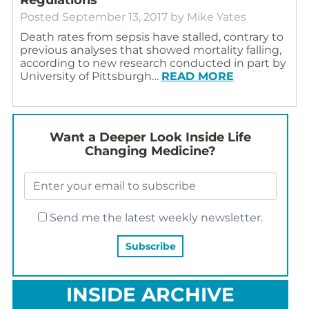
Posted
September 13, 2017
by
Mike Yates
Death rates from sepsis have stalled, contrary to
previous analyses that showed mortality falling,
according to new research conducted in part by
University of Pittsburgh…
READ MORE
Want a Deeper Look Inside Life
Changing Medicine?
Send me the latest weekly newsletter.
INSIDE ARCHIVE