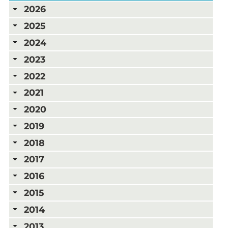
2026
2025
2024
2023
2022
2021
2020
2019
2018
2017
2016
2015
2014
2013