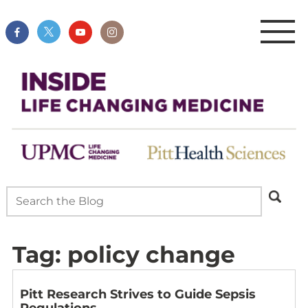
Tag:
policy change
Pitt Research Strives to Guide Sepsis
Regulations