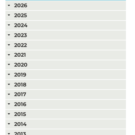
2026
2025
2024
2023
2022
2021
2020
2019
2018
2017
2016
2015
2014
2013