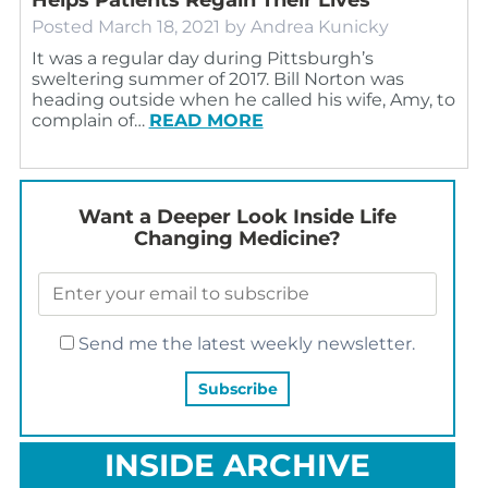
Posted
March 18, 2021
by
Andrea Kunicky
It was a regular day during Pittsburgh’s
sweltering summer of 2017. Bill Norton was
heading outside when he called his wife, Amy, to
complain of…
READ MORE
Want a Deeper Look Inside Life
Changing Medicine?
Send me the latest weekly newsletter.
INSIDE ARCHIVE