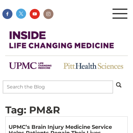
Tag:
PM&R
UPMC’s Brain Injury Medicine Service
Helps Patients Regain Their Lives