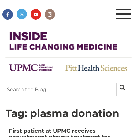
Tag:
plasma donation
First patient at UPMC receives
convalescent plasma treatment for