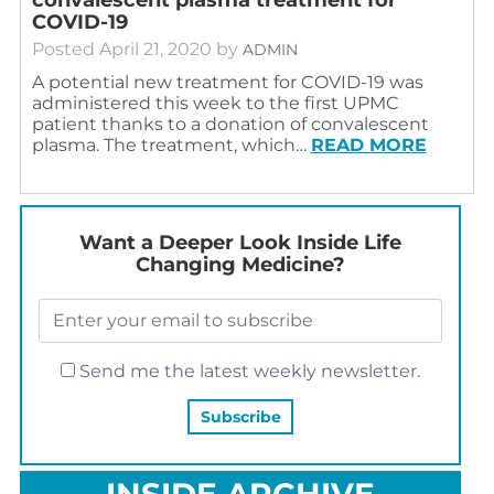
COVID-19
Posted
April 21, 2020
by
ADMIN
A potential new treatment for COVID-19 was
administered this week to the first UPMC
patient thanks to a donation of convalescent
plasma. The treatment, which…
READ MORE
Want a Deeper Look Inside Life
Changing Medicine?
Send me the latest weekly newsletter.
INSIDE ARCHIVE