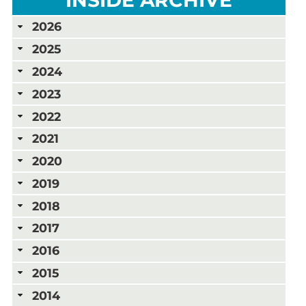
2026
2025
2024
2023
2022
2021
2020
2019
2018
2017
2016
2015
2014