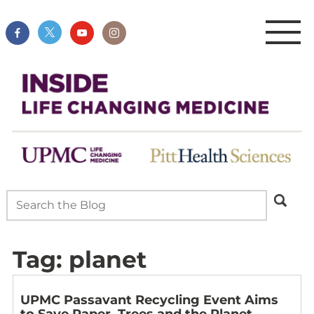
Tag:
planet
UPMC Passavant Recycling Event Aims
to Save Paper, Trees and the Planet