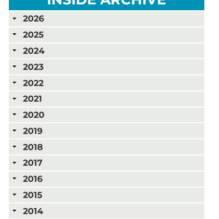
2026
2025
2024
2023
2022
2021
2020
2019
2018
2017
2016
2015
2014