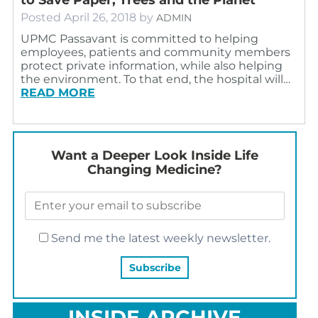
Posted
April 26, 2018
by
ADMIN
UPMC Passavant is committed to helping
employees, patients and community members
protect private information, while also helping
the environment. To that end, the hospital will…
READ MORE
Want a Deeper Look Inside Life
Changing Medicine?
Send me the latest weekly newsletter.
INSIDE ARCHIVE