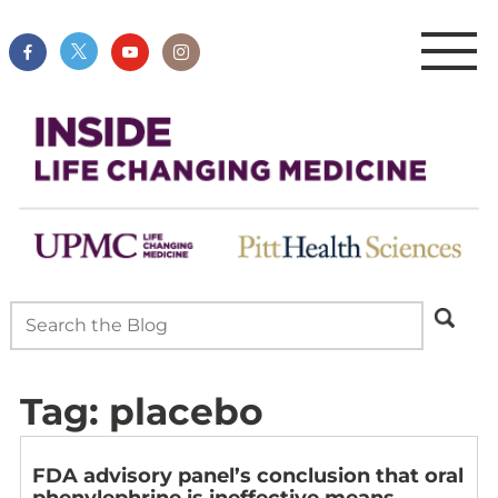
Tag:
placebo
FDA advisory panel’s conclusion that oral
phenylephrine is ineffective means