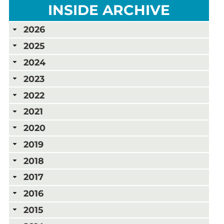
INSIDE ARCHIVE
2026
2025
2024
2023
2022
2021
2020
2019
2018
2017
2016
2015