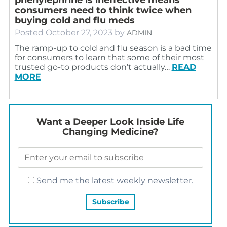
consumers need to think twice when
buying cold and flu meds
Posted
October 27, 2023
by
ADMIN
The ramp-up to cold and flu season is a bad time
for consumers to learn that some of their most
trusted go-to products don’t actually…
READ
MORE
Want a Deeper Look Inside Life
Changing Medicine?
Send me the latest weekly newsletter.