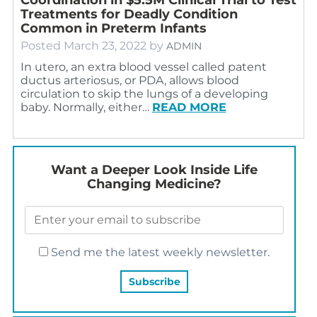
Treatments for Deadly Condition
Common in Preterm Infants
Posted
March 23, 2022
by
ADMIN
In utero, an extra blood vessel called patent
ductus arteriosus, or PDA, allows blood
circulation to skip the lungs of a developing
baby. Normally, either…
READ MORE
Want a Deeper Look Inside Life
Changing Medicine?
Send me the latest weekly newsletter.