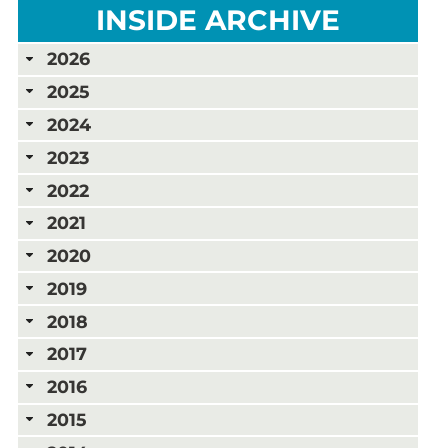
INSIDE ARCHIVE
2026
2025
2024
2023
2022
2021
2020
2019
2018
2017
2016
2015