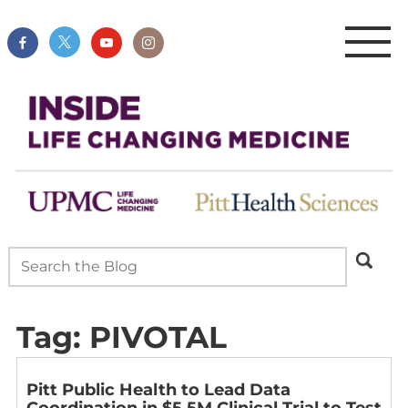
Tag:
PIVOTAL
Pitt Public Health to Lead Data
Coordination in $5.5M Clinical Trial to Test