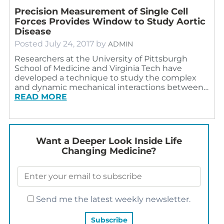
Precision Measurement of Single Cell
Forces Provides Window to Study Aortic
Disease
Posted
July 24, 2017
by
ADMIN
Researchers at the University of Pittsburgh
School of Medicine and Virginia Tech have
developed a technique to study the complex
and dynamic mechanical interactions between…
READ MORE
Want a Deeper Look Inside Life
Changing Medicine?
Send me the latest weekly newsletter.