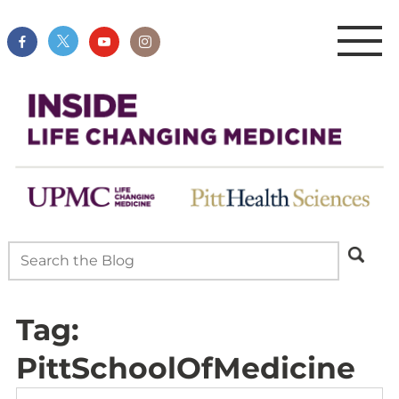
Tag:
PittSchoolOfMedicine