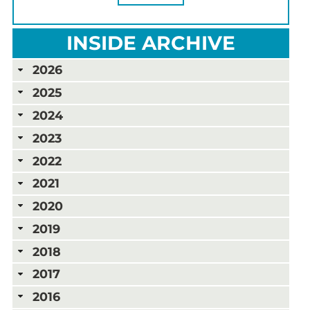
INSIDE ARCHIVE
2026
2025
2024
2023
2022
2021
2020
2019
2018
2017
2016