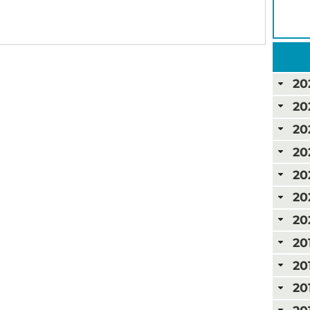
20
20
20
20
20
20
20
20
20
20