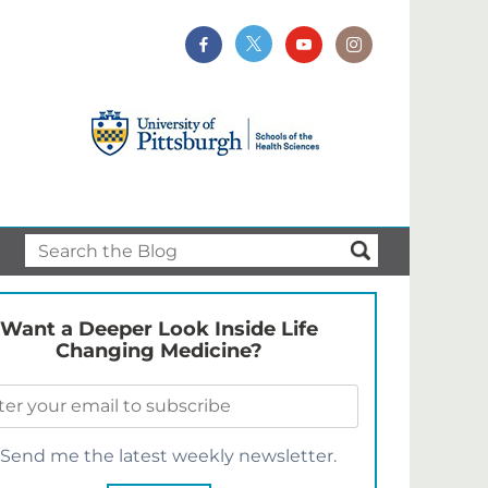
Want a Deeper Look Inside Life
Changing Medicine?
Send me the latest weekly newsletter.