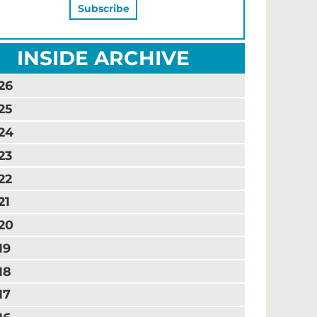
INSIDE ARCHIVE
26
25
24
23
22
21
20
19
18
17