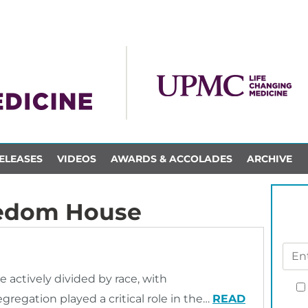
ELEASES
VIDEOS
AWARDS & ACCOLADES
ARCHIVE
eedom House
e actively divided by race, with
regation played a critical role in the…
READ