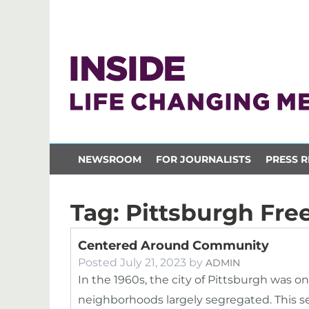
NEWSROOM
FOR JOURNALISTS
PRESS R
Tag:
Pittsburgh Fr
Centered Around Community
Posted
July 21, 2023
by
ADMIN
In the 1960s, the city of Pittsburgh was on
neighborhoods largely segregated. This seg