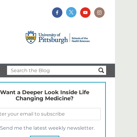
Want a Deeper Look Inside Life
Changing Medicine?
Send me the latest weekly newsletter.