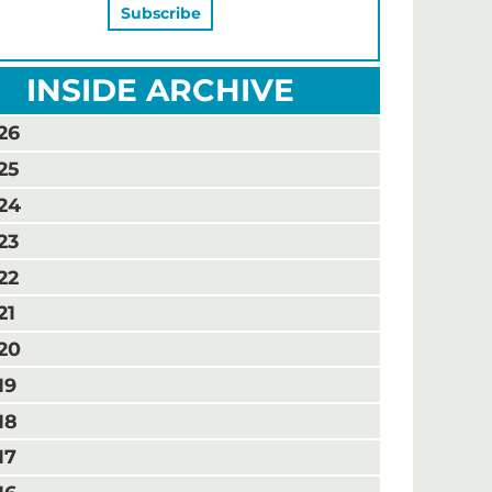
INSIDE ARCHIVE
26
25
24
23
22
21
20
19
18
17