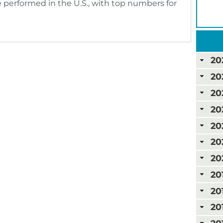
 performed in the U.S., with top numbers for
20
20
20
20
20
20
20
20
20
20