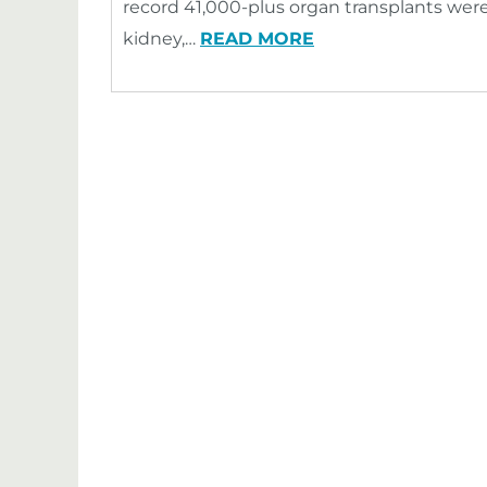
record 41,000-plus organ transplants were
kidney,…
READ MORE