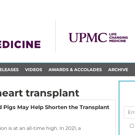
ELEASES
VIDEOS
AWARDS & ACCOLADES
ARCHIVE
eart transplant
 Pigs May Help Shorten the Transplant
n is at an all-time high. In 2021, a