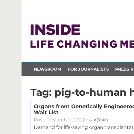
NEWSROOM
FOR JOURNALISTS
PRESS R
Tag:
pig-to-human h
Organs from Genetically Engineered
Wait List
Posted
March 11, 2022
by
ADMIN
Demand for life-saving organ transplantatio