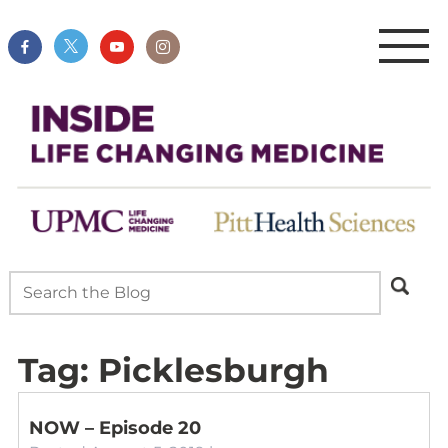
Tag:
Picklesburgh
NOW – Episode 20