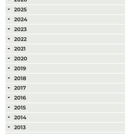
2025
2024
2023
2022
2021
2020
2019
2018
2017
2016
2015
2014
2013