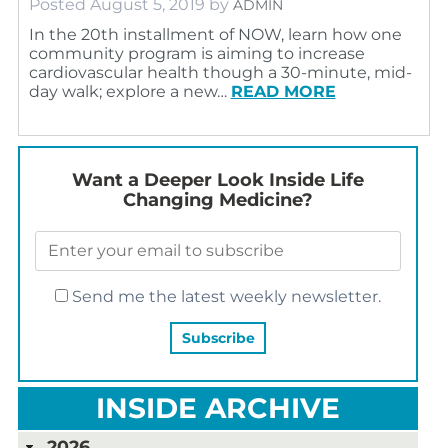
Posted
August 5, 2019
by
ADMIN
In the 20th installment of NOW, learn how one
community program is aiming to increase
cardiovascular health though a 30-minute, mid-
day walk; explore a new…
READ MORE
Want a Deeper Look Inside Life
Changing Medicine?
Send me the latest weekly newsletter.
INSIDE ARCHIVE
2026