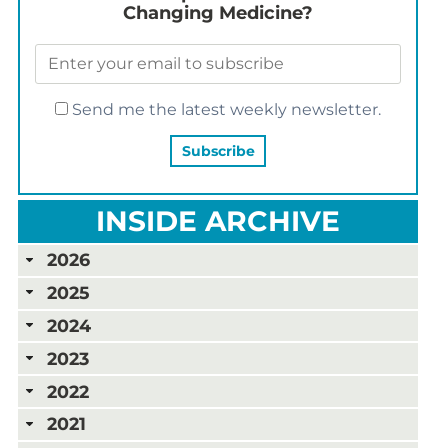
Changing Medicine?
Send me the latest weekly newsletter.
INSIDE ARCHIVE
2026
2025
2024
2023
2022
2021