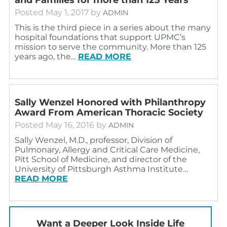
Posted
May 1, 2017
by
ADMIN
This is the third piece in a series about the many
hospital foundations that support UPMC’s
mission to serve the community. More than 125
years ago, the…
READ MORE
Sally Wenzel Honored with Philanthropy
Award From American Thoracic Society
Posted
May 16, 2016
by
ADMIN
Sally Wenzel, M.D., professor, Division of
Pulmonary, Allergy and Critical Care Medicine,
Pitt School of Medicine, and director of the
University of Pittsburgh Asthma Institute…
READ MORE
Want a Deeper Look Inside Life