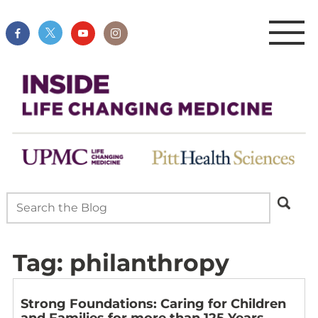
Tag:
philanthropy
Strong Foundations: Caring for Children
and Families for more than 125 Years