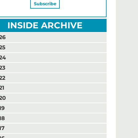
INSIDE ARCHIVE
26
25
24
23
22
21
20
19
18
17