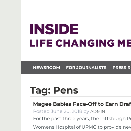
NEWSROOM
FOR JOURNALISTS
PRESS R
Tag:
Pens
Magee Babies Face-Off to Earn Draft
Posted
June 20, 2018
by
ADMIN
For the past three years, the Pittsburgh
Womens Hospital of UPMC to provide newbo