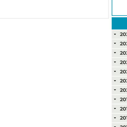
20
20
20
20
20
20
20
20
20
20