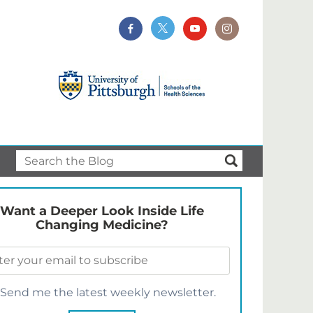
Want a Deeper Look Inside Life
Changing Medicine?
Send me the latest weekly newsletter.