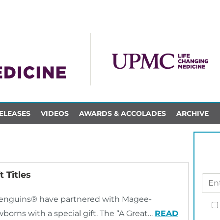
ELEASES
VIDEOS
AWARDS & ACCOLADES
ARCHIVE
 Titles
 Penguins® have partnered with Magee-
rns with a special gift. The “A Great…
READ