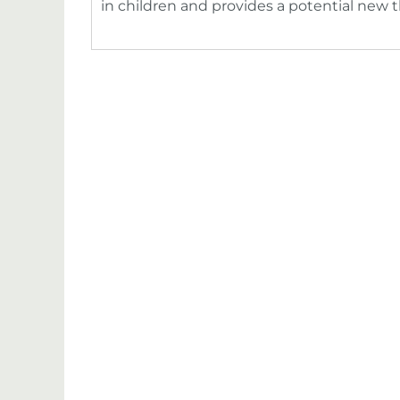
in children and provides a potential new 