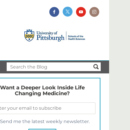
Want a Deeper Look Inside Life
Changing Medicine?
Send me the latest weekly newsletter.