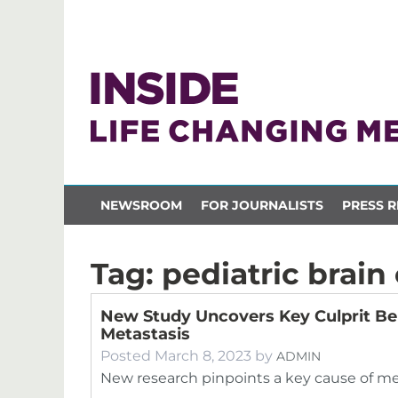
NEWSROOM
FOR JOURNALISTS
PRESS R
Tag:
pediatric brain
New Study Uncovers Key Culprit Beh
Metastasis
Posted
March 8, 2023
by
ADMIN
New research pinpoints a key cause of met