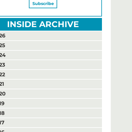
INSIDE ARCHIVE
26
25
24
23
22
21
20
19
18
17