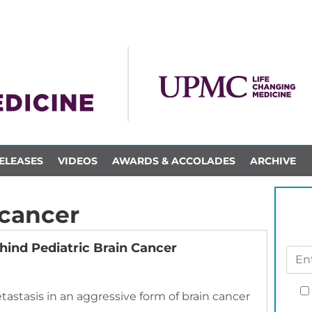
ELEASES
VIDEOS
AWARDS & ACCOLADES
ARCHIVE
 cancer
ind Pediatric Brain Cancer
astasis in an aggressive form of brain cancer