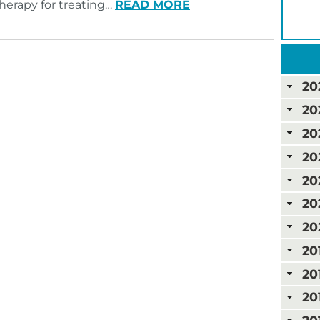
therapy for treating…
READ MORE
20
20
20
20
20
20
20
20
20
20