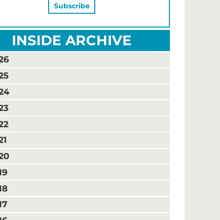
INSIDE ARCHIVE
26
25
24
23
22
21
20
19
18
17