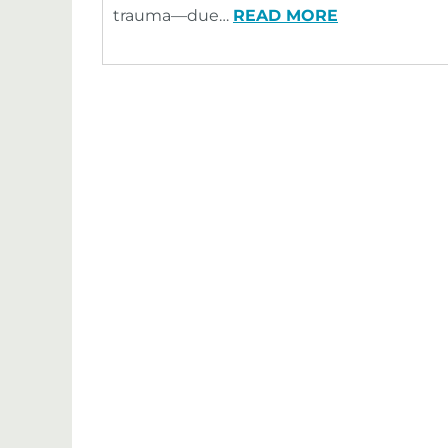
trauma—due…
READ MORE