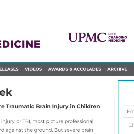
ELEASES
VIDEOS
AWARDS & ACCOLADES
ARCHIVE
nek
e Traumatic Brain Injury in Children
njury, or TBI, most picture professional
ard against the ground. But severe brain