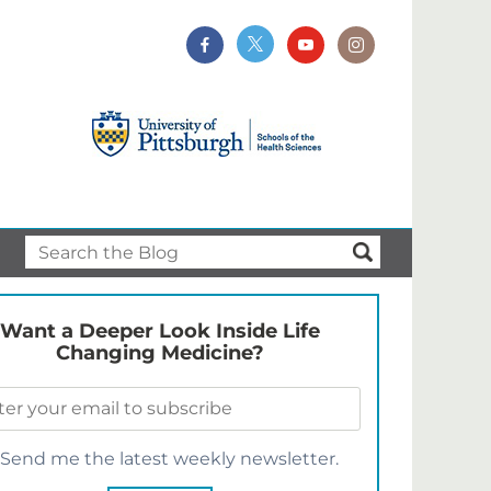
Want a Deeper Look Inside Life
Changing Medicine?
Send me the latest weekly newsletter.