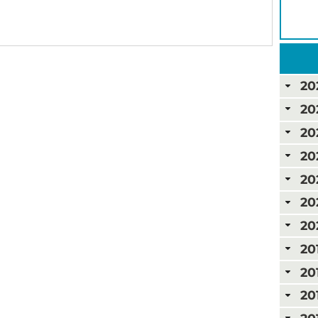
20
20
20
20
20
20
20
20
20
20