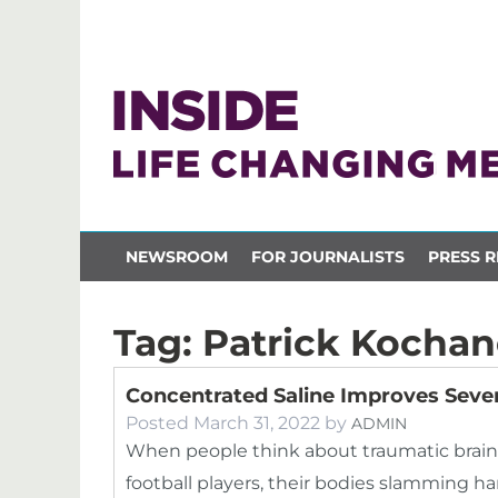
NEWSROOM
FOR JOURNALISTS
PRESS R
Tag:
Patrick Kocha
Concentrated Saline Improves Sever
Posted
March 31, 2022
by
ADMIN
When people think about traumatic brain i
football players, their bodies slamming h