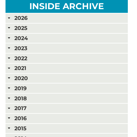
INSIDE ARCHIVE
2026
2025
2024
2023
2022
2021
2020
2019
2018
2017
2016
2015