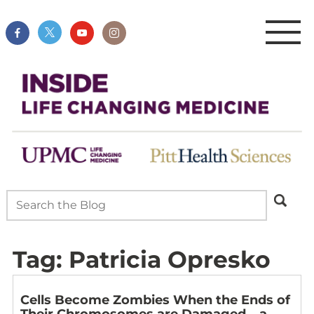
Tag:
Patricia Opresko
Cells Become Zombies When the Ends of
Their Chromosomes are Damaged – a