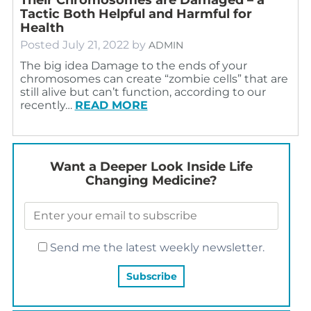
Tactic Both Helpful and Harmful for
Health
Posted
July 21, 2022
by
ADMIN
The big idea Damage to the ends of your
chromosomes can create “zombie cells” that are
still alive but can’t function, according to our
recently…
READ MORE
Want a Deeper Look Inside Life
Changing Medicine?
Send me the latest weekly newsletter.