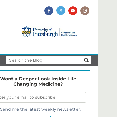
Want a Deeper Look Inside Life
Changing Medicine?
Send me the latest weekly newsletter.