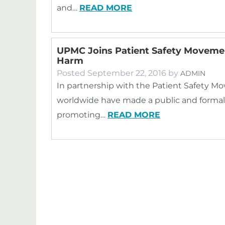
and…
READ MORE
UPMC Joins Patient Safety Movemen
Harm
Posted
September 22, 2016
by
ADMIN
In partnership with the Patient Safety M
worldwide have made a public and formal
promoting…
READ MORE