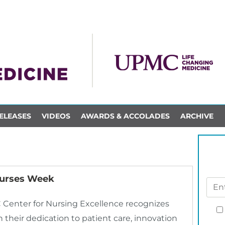
ELEASES
VIDEOS
AWARDS & ACCOLADES
ARCHIVE
urses Week
Center for Nursing Excellence recognizes
their dedication to patient care, innovation