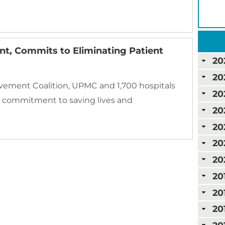
t, Commits to Eliminating Patient
20
20
ovement Coalition, UPMC and 1,700 hospitals
20
 commitment to saving lives and
20
20
20
20
20
20
20