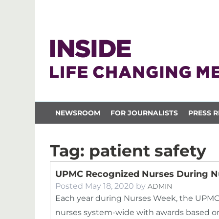
NEWSROOM
FOR JOURNALISTS
PRESS R
Tag:
patient safety
UPMC Recognized Nurses During N
Posted
May 18, 2020
by
ADMIN
Each year during Nurses Week, the UPMC 
nurses system-wide with awards based on 