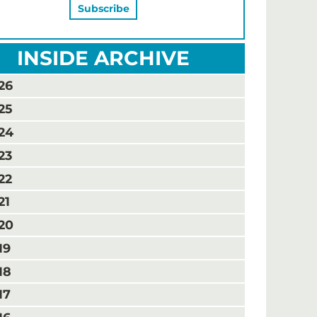
INSIDE ARCHIVE
26
25
24
23
22
21
20
19
18
17