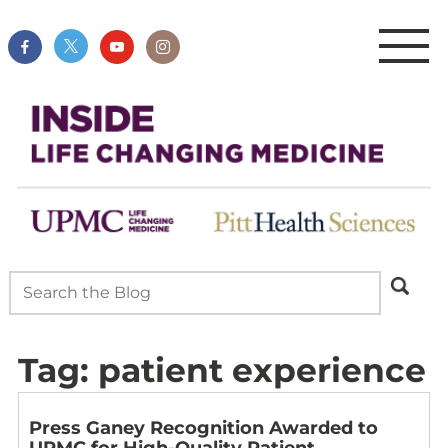
Tag:
patient experience
Press Ganey Recognition Awarded to
UPMC for High-Quality Patient