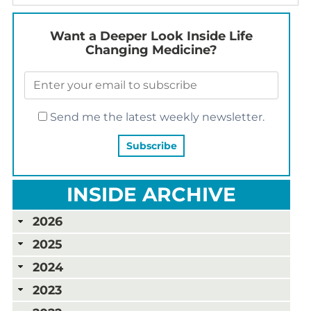
Want a Deeper Look Inside Life
Changing Medicine?
Send me the latest weekly newsletter.
INSIDE ARCHIVE
2026
2025
2024
2023