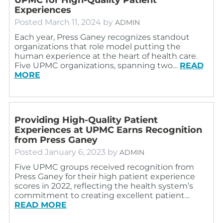
Experiences
Posted
March 11, 2024
by
ADMIN
Each year, Press Ganey recognizes standout
organizations that role model putting the
human experience at the heart of health care.
Five UPMC organizations, spanning two…
READ
MORE
Providing High-Quality Patient
Experiences at UPMC Earns Recognition
from Press Ganey
Posted
January 6, 2023
by
ADMIN
Five UPMC groups received recognition from
Press Ganey for their high patient experience
scores in 2022, reflecting the health system’s
commitment to creating excellent patient…
READ MORE