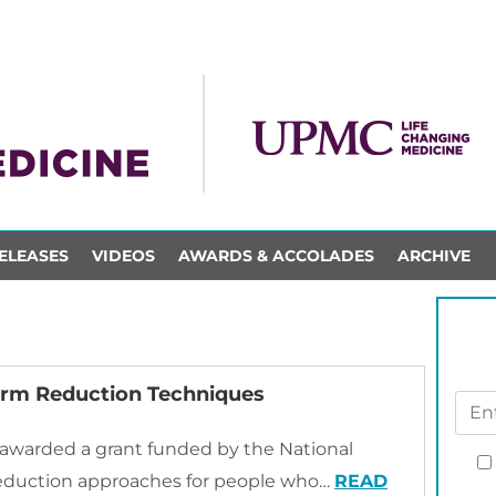
ELEASES
VIDEOS
AWARDS & ACCOLADES
ARCHIVE
Harm Reduction Techniques
y awarded a grant funded by the National
 reduction approaches for people who…
READ