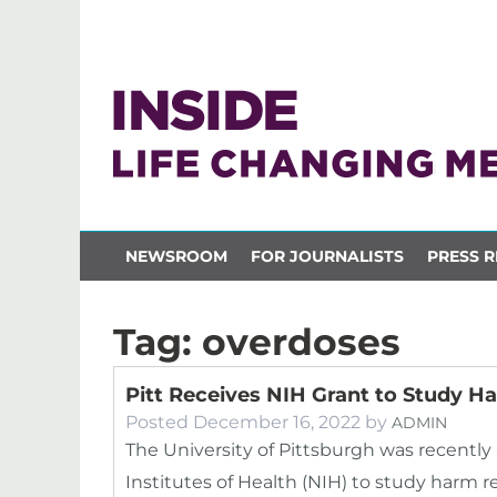
NEWSROOM
FOR JOURNALISTS
PRESS R
Tag:
overdoses
Pitt Receives NIH Grant to Study 
Posted
December 16, 2022
by
ADMIN
The University of Pittsburgh was recentl
Institutes of Health (NIH) to study harm