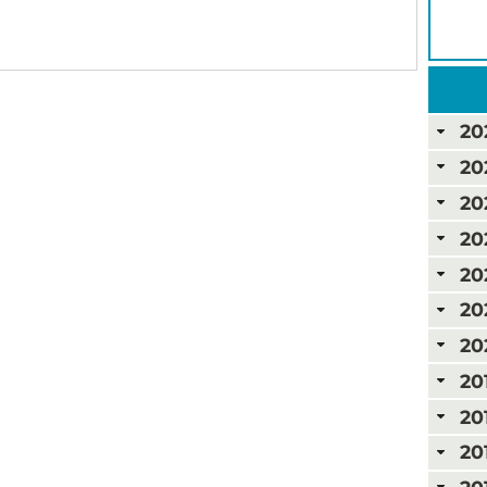
20
20
20
20
20
20
20
20
20
20