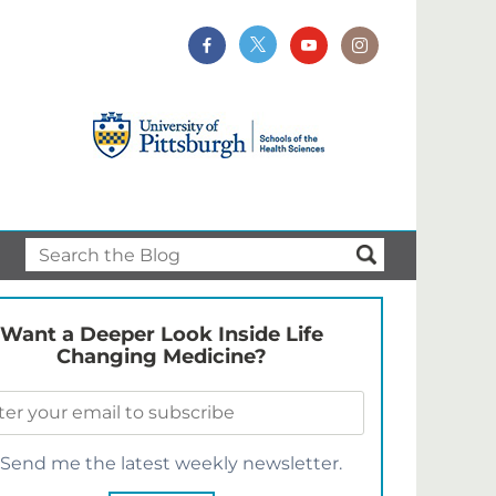
Want a Deeper Look Inside Life
Changing Medicine?
Send me the latest weekly newsletter.