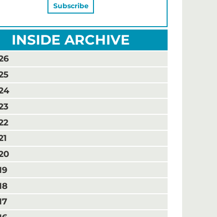
INSIDE ARCHIVE
26
25
24
23
22
21
20
19
18
17