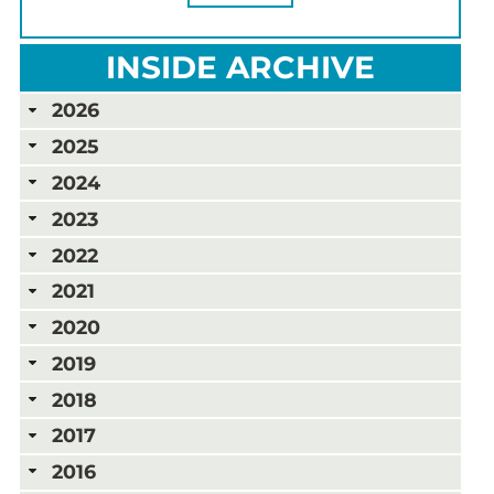
INSIDE ARCHIVE
2026
2025
2024
2023
2022
2021
2020
2019
2018
2017
2016