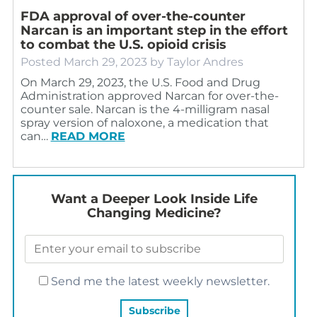
FDA approval of over-the-counter
Narcan is an important step in the effort
to combat the U.S. opioid crisis
Posted
March 29, 2023
by
Taylor Andres
On March 29, 2023, the U.S. Food and Drug
Administration approved Narcan for over-the-
counter sale. Narcan is the 4-milligram nasal
spray version of naloxone, a medication that
can…
READ MORE
Want a Deeper Look Inside Life
Changing Medicine?
Send me the latest weekly newsletter.