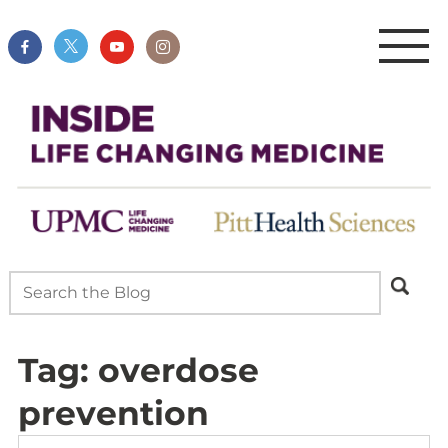
Tag:
overdose
prevention