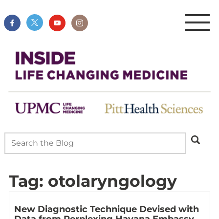
Tag:
otolaryngology
New Diagnostic Technique Devised with
Data from Perplexing Havana Embassy