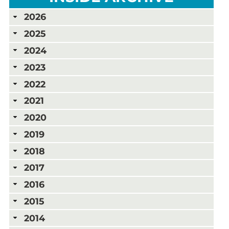
2026
2025
2024
2023
2022
2021
2020
2019
2018
2017
2016
2015
2014