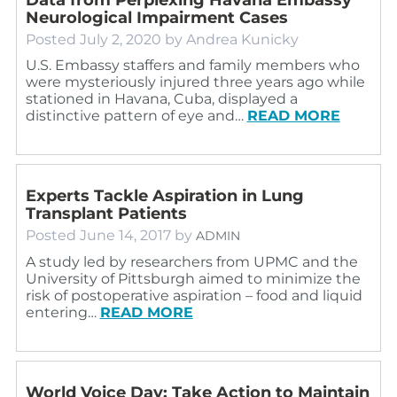
Neurological Impairment Cases
Posted
July 2, 2020
by
Andrea Kunicky
U.S. Embassy staffers and family members who
were mysteriously injured three years ago while
stationed in Havana, Cuba, displayed a
distinctive pattern of eye and…
READ MORE
Experts Tackle Aspiration in Lung
Transplant Patients
Posted
June 14, 2017
by
ADMIN
A study led by researchers from UPMC and the
University of Pittsburgh aimed to minimize the
risk of postoperative aspiration – food and liquid
entering…
READ MORE
World Voice Day: Take Action to Maintain