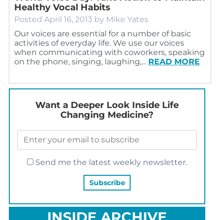
Healthy Vocal Habits
Posted
April 16, 2013
by
Mike Yates
Our voices are essential for a number of basic
activities of everyday life. We use our voices
when communicating with coworkers, speaking
on the phone, singing, laughing,…
READ MORE
Want a Deeper Look Inside Life
Changing Medicine?
Send me the latest weekly newsletter.
INSIDE ARCHIVE