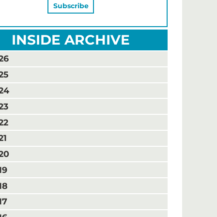
INSIDE ARCHIVE
26
25
24
23
22
21
20
19
18
17