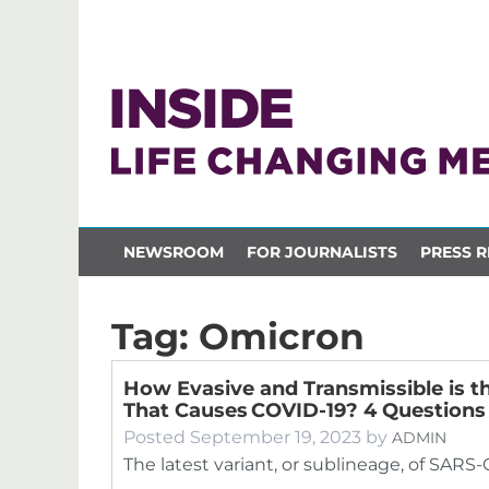
NEWSROOM
FOR JOURNALISTS
PRESS R
Tag:
Omicron
How Evasive and Transmissible is t
That Causes COVID-19? 4 Question
Posted
September 19, 2023
by
ADMIN
The latest variant, or sublineage, of SARS