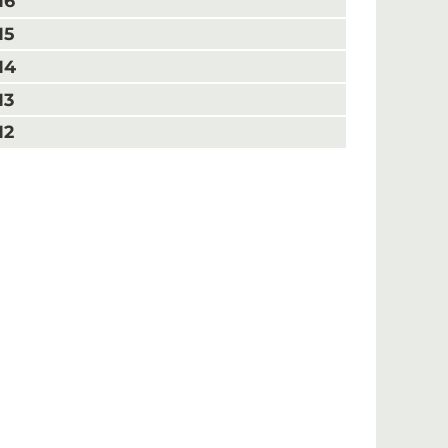
16
15
14
13
12