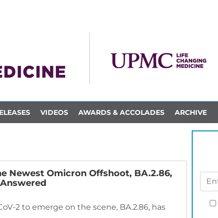
ELEASES
VIDEOS
AWARDS & ACCOLADES
ARCHIVE
he Newest Omicron Offshoot, BA.2.86,
s Answered
-CoV-2 to emerge on the scene, BA.2.86, has