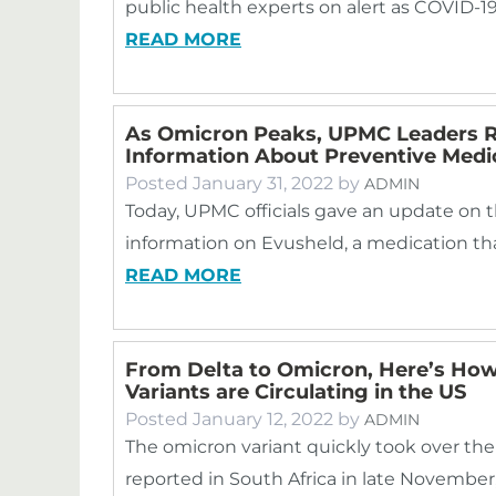
public health experts on alert as COVID-19
READ MORE
As Omicron Peaks, UPMC Leaders Re
Information About Preventive Medi
Posted
January 31, 2022
by
ADMIN
Today, UPMC officials gave an update on 
information on Evusheld, a medication th
READ MORE
From Delta to Omicron, Here’s How
Variants are Circulating in the US
Posted
January 12, 2022
by
ADMIN
The omicron variant quickly took over the 
reported in South Africa in late November