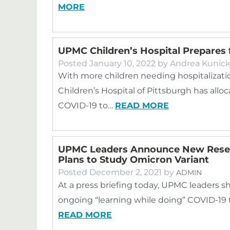
MORE
UPMC Children’s Hospital Prepares
Posted
January 10, 2022
by
Andrea Kunic
With more children needing hospitalizat
Children’s Hospital of Pittsburgh has allo
COVID-19 to…
READ MORE
UPMC Leaders Announce New Resea
Plans to Study Omicron Variant
Posted
December 2, 2021
by
ADMIN
At a press briefing today, UPMC leaders s
ongoing “learning while doing” COVID-19 tri
READ MORE