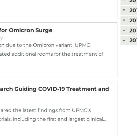
20
20
20
 for Omicron Surge
20
ky
20
ion due to the Omicron variant, UPMC
cated additional rooms for the treatment of
rch Guiding COVID-19 Treatment and
hared the latest findings from UPMC’s
als, including the first and largest clinical…