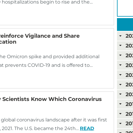
 hospitalizations begin to rise and the…
inforce Vigilance and Share
20
cation
20
20
the Omicron spike and provided additional
20
at prevents COVID-19 and is offered to…
20
20
20
 Scientists Know Which Coronavirus
20
20
global coronavirus landscape after it was first
20
, 2021. The U.S. became the 24th…
READ