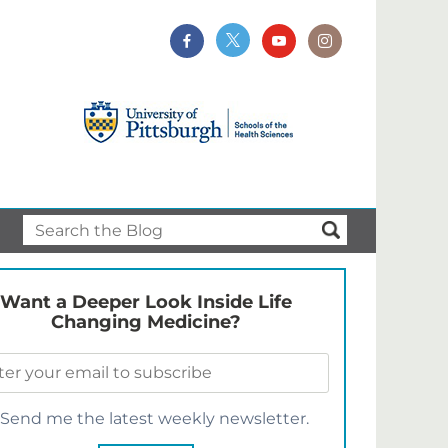
Want a Deeper Look Inside Life
Changing Medicine?
Send me the latest weekly newsletter.