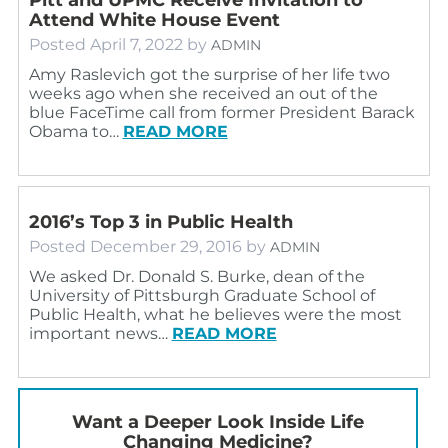
Attend White House Event
Posted
April 7, 2022
by
ADMIN
Amy Raslevich got the surprise of her life two
weeks ago when she received an out of the
blue FaceTime call from former President Barack
Obama to…
READ MORE
2016’s Top 3 in Public Health
Posted
December 29, 2016
by
ADMIN
We asked Dr. Donald S. Burke, dean of the
University of Pittsburgh Graduate School of
Public Health, what he believes were the most
important news…
READ MORE
Want a Deeper Look Inside Life
Changing Medicine?