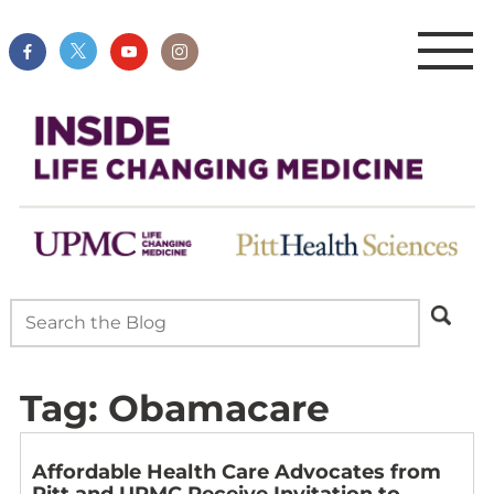
Tag:
Obamacare
Affordable Health Care Advocates from
Pitt and UPMC Receive Invitation to