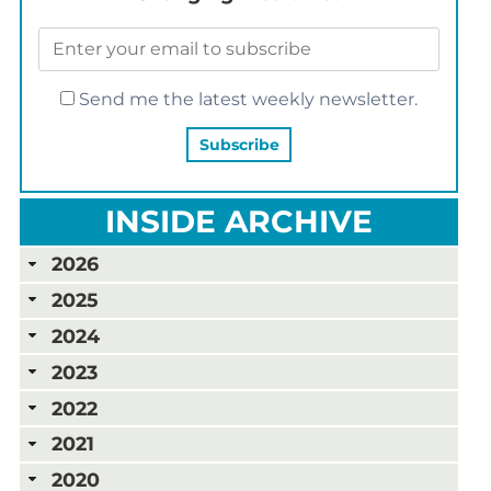
Send me the latest weekly newsletter.
INSIDE ARCHIVE
2026
2025
2024
2023
2022
2021
2020