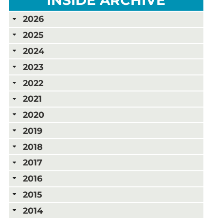
2026
2025
2024
2023
2022
2021
2020
2019
2018
2017
2016
2015
2014