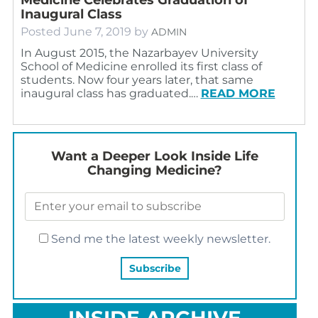
Inaugural Class
Posted
June 7, 2019
by
ADMIN
In August 2015, the Nazarbayev University
School of Medicine enrolled its first class of
students. Now four years later, that same
inaugural class has graduated.…
READ MORE
Want a Deeper Look Inside Life
Changing Medicine?
Send me the latest weekly newsletter.
INSIDE ARCHIVE