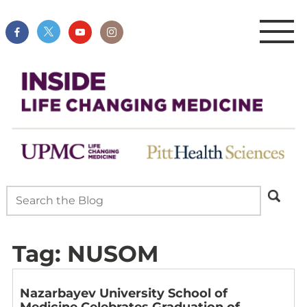
Tag:
NUSOM
Nazarbayev University School of
Medicine Celebrates Graduation of