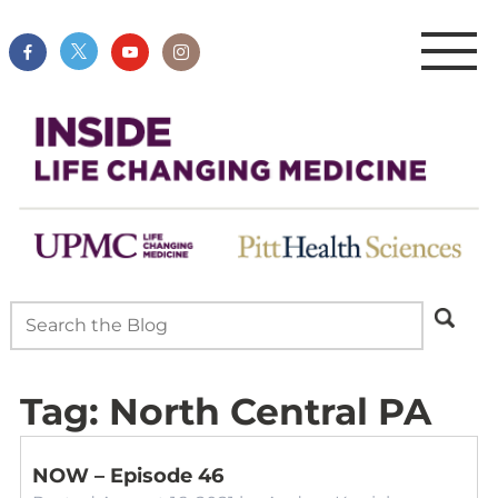
Tag:
North Central PA
NOW – Episode 46