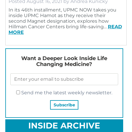
Posted
August 16, 2021
by
Andrea Kunicky
In its 46th installment, UPMC NOW takes you
inside UPMC Hamot as they receive their
second Magnet designation, explores how
Hillman Cancer Centers bring life-saving…
READ
MORE
Want a Deeper Look Inside Life
Changing Medicine?
Send me the latest weekly newsletter.
INSIDE ARCHIVE