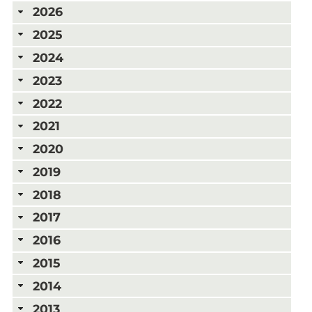
2026
2025
2024
2023
2022
2021
2020
2019
2018
2017
2016
2015
2014
2013