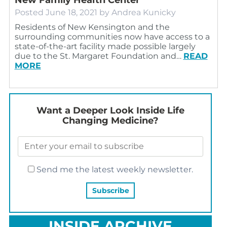
Posted
June 18, 2021
by
Andrea Kunicky
Residents of New Kensington and the
surrounding communities now have access to a
state-of-the-art facility made possible largely
due to the St. Margaret Foundation and…
READ
MORE
Want a Deeper Look Inside Life
Changing Medicine?
Send me the latest weekly newsletter.
INSIDE ARCHIVE