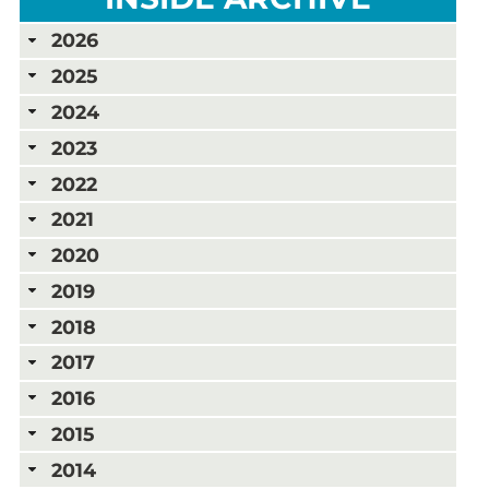
2026
2025
2024
2023
2022
2021
2020
2019
2018
2017
2016
2015
2014