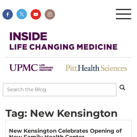
Tag:
New Kensington
New Kensington Celebrates Opening of
New Family Health Center