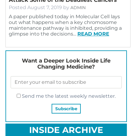
Posted
August 7, 2019
by
ADMIN
A paper published today in Molecular Cell lays
out what happens when a key chromosome
maintenance pathway is inhibited, providing a
glimpse into the decisions…
READ MORE
Want a Deeper Look Inside Life
Changing Medicine?
Send me the latest weekly newsletter.
INSIDE ARCHIVE