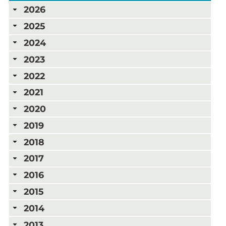
2026
2025
2024
2023
2022
2021
2020
2019
2018
2017
2016
2015
2014
2013