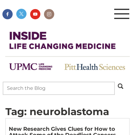
Tag:
neuroblastoma
New Research Gives Clues for How to
Attack Some of the Deadliest Cancers