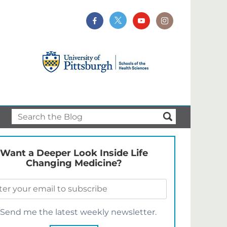
Want a Deeper Look Inside Life
Changing Medicine?
Send me the latest weekly newsletter.