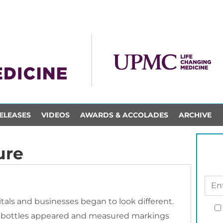
ELEASES
VIDEOS
AWARDS & ACCOLADES
ARCHIVE
ure
tals and businesses began to look different.
er bottles appeared and measured markings