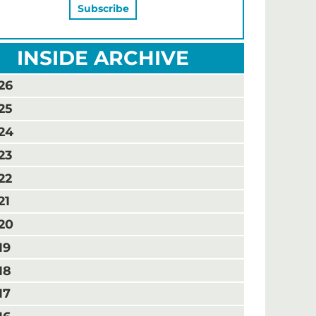
INSIDE ARCHIVE
26
25
24
23
22
21
20
19
18
17