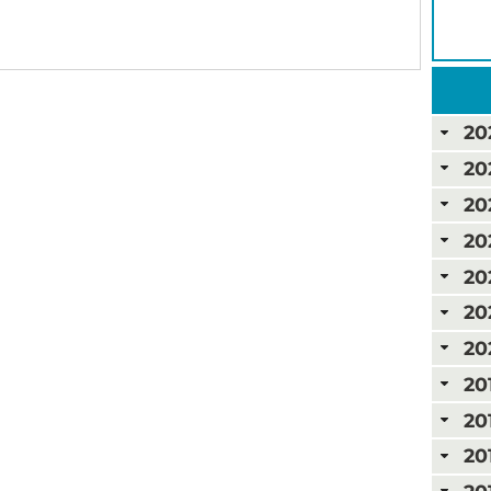
20
20
20
20
20
20
20
20
20
20