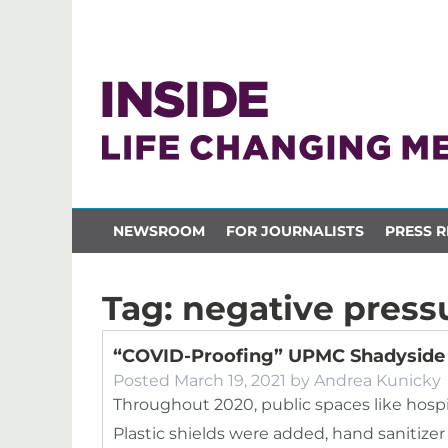
NEWSROOM
FOR JOURNALISTS
PRESS R
Tag:
negative press
“COVID-Proofing” UPMC Shadyside
Posted
March 19, 2021
by
Andrea Kunicky
Throughout 2020, public spaces like hospi
Plastic shields were added, hand sanitiz