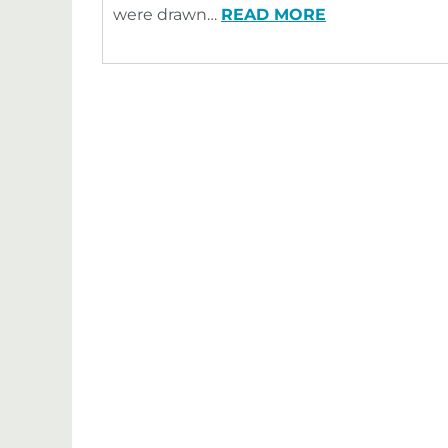
were drawn…
READ MORE